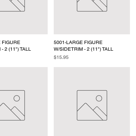
E FIGURE
5001-LARGE FIGURE
- 2 (11") TALL
W/SIDETRIM - 2 (11") TALL
Price
$15.95