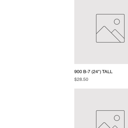
900 B-7 (24") TALL
Price
$28.50