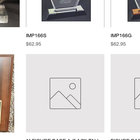
IMP166S
IMP166G
Price
Price
$62.95
$62.95