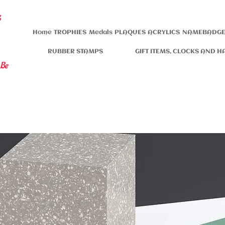
s
Home
TROPHIES
Medals
PLAQUES
ACRYLICS
NAMEBADGE
RUBBER STAMPS
GIFT ITEMS, CLOCKS AND H
 Be