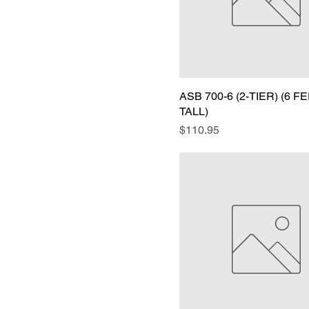
ASB 700-6 (2-TIER) (6 F
TALL)
Price
$110.95