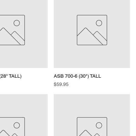
(28" TALL)
ASB 700-6 (30") TALL
Price
$59.95