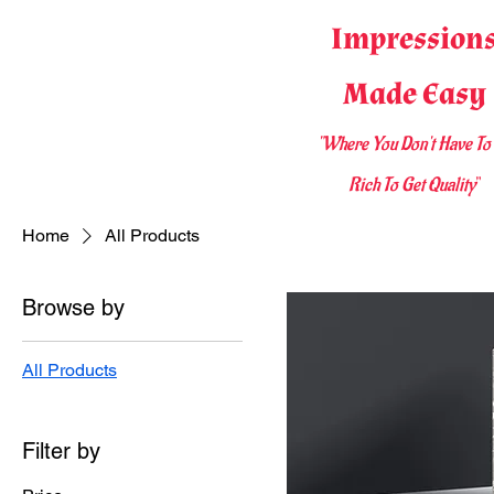
Impression
Made Easy
"Where You D
on't Have To
Rich To Get Quality
"
Home
All Products
Browse by
All Products
Filter by