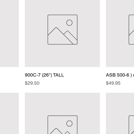
900C-7 (26") TALL
ASB 500-6 ) 
Price
Price
$29.50
$49.95