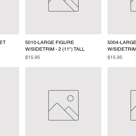
EET
5010-LARGE FIGURE
5004-LARG
W/SIDETRIM - 2 (11") TALL
W/SIDETRIM 
Price
Price
$15.95
$15.95