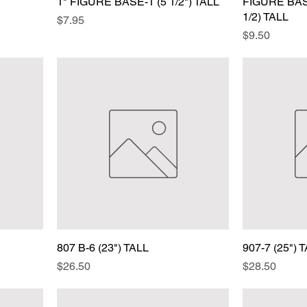
1" FIGURE BASE-1 (5 1/2") TALL
FIGURE BASE
1/2) TALL
Price
$7.95
Price
$9.50
807 B-6 (23") TALL
907-7 (25") 
Price
Price
$26.50
$28.50