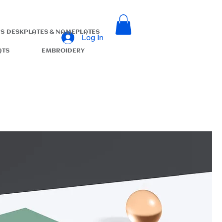
S
DESKPLATES & NAMEPLATES
Log In
ATS
EMBROIDERY