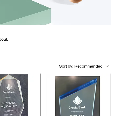
bout,
Sort by:
Recommended