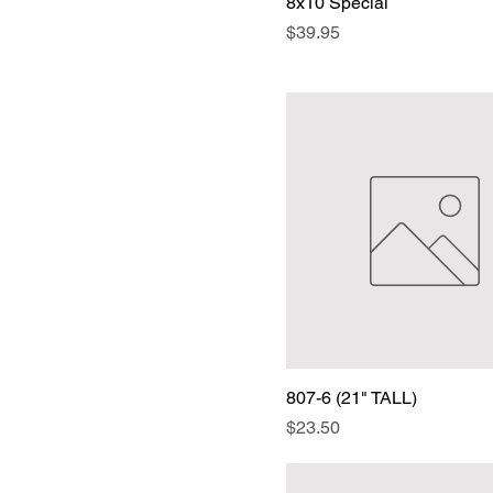
8x10 Special
Price
$39.95
807-6 (21" TALL)
Price
$23.50