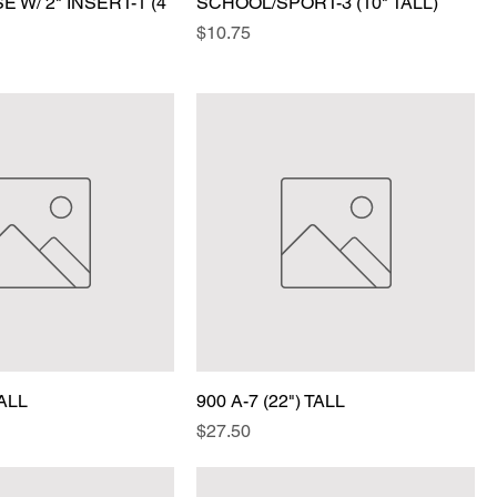
 W/ 2" INSERT-1 (4
SCHOOL/SPORT-3 (10" TALL)
Price
$10.75
TALL
900 A-7 (22") TALL
Price
$27.50