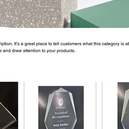
ption. It’s a great place to tell customers what this category is a
 and draw attention to your products.