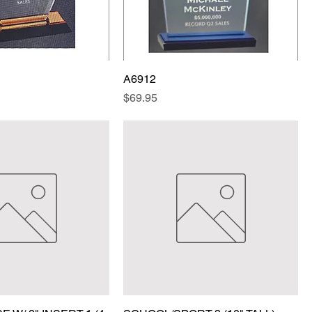
A6912
Price
$69.95