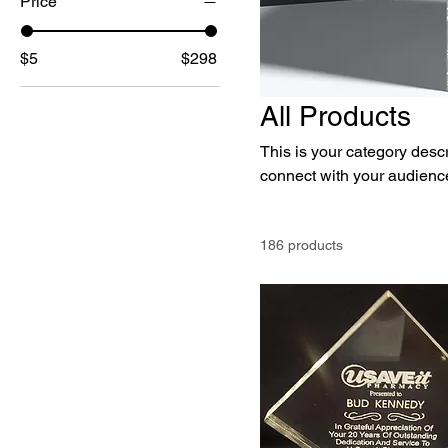
Price
$5
$298
All Products
This is your category descri
connect with your audience
186 products