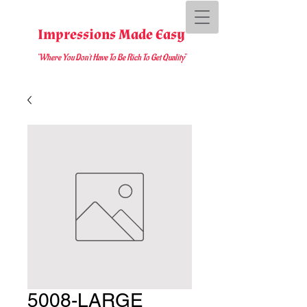
Impressions Made Easy
"Where You D
on't Have To Be Rich To Get Quality
"
5008-LARGE