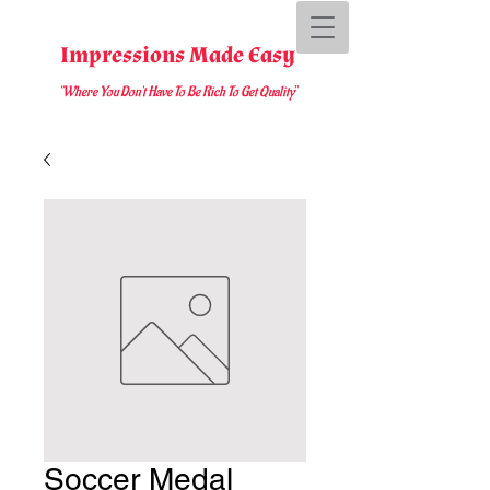
Impressions Made Easy
"Where You D
on't Have To Be Rich To Get Quality
"
Soccer Medal