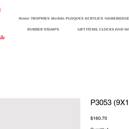
s
Home
TROPHIES
Medals
PLAQUES
ACRYLICS
NAMEBADGE
RUBBER STAMPS
GIFT ITEMS, CLOCKS AND H
 Be
P3053 (9X1
Price
$160.70