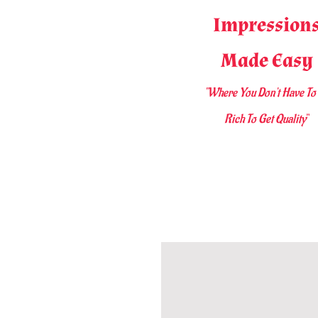
Impression
Made Easy
"Where You D
on't Have To
Rich To Get Quality
"