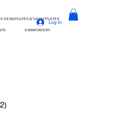
S
DESKPLATES & NAMEPLATES
Log In
ATS
EMBROIDERY
2)