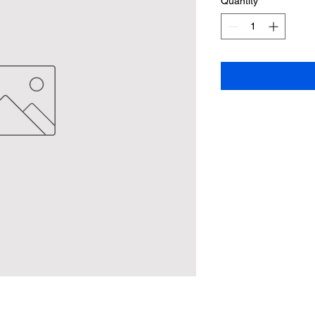
Quantity
*