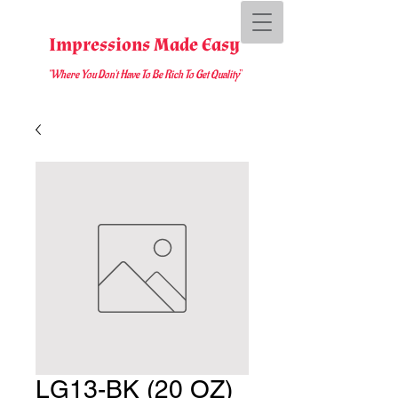
Impressions Made Easy
"Where You D
on't Have To Be Rich To Get Quality
"
LG13-BK (20 OZ)