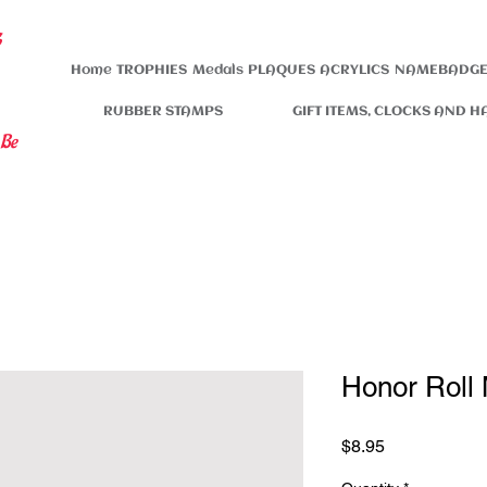
s
Home
TROPHIES
Medals
PLAQUES
ACRYLICS
NAMEBADGE
RUBBER STAMPS
GIFT ITEMS, CLOCKS AND H
 Be
Honor Roll
Price
$8.95