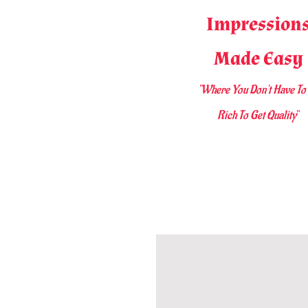
Impression
Made Easy
"Where You D
on't Have To
Rich To Get Quality
"