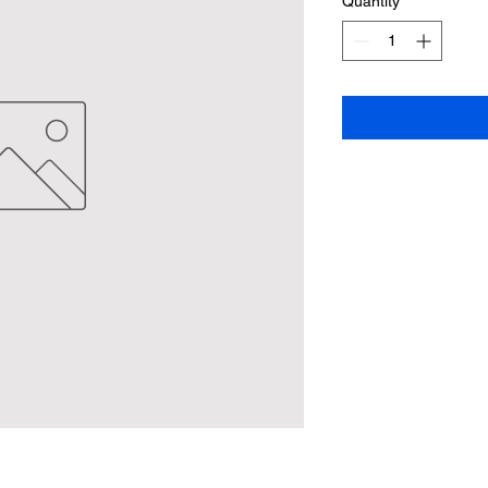
Quantity
*