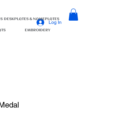
S
DESKPLATES & NAMEPLATES
Log In
ATS
EMBROIDERY
 Medal