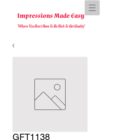
Impressions Made Easy
"Where You D
on't Have To Be Rich To Get Quality
"
GFT1138