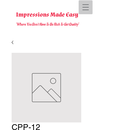
Impressions Made Easy
"Where You D
on't Have To Be Rich To Get Quality
"
CPP-12