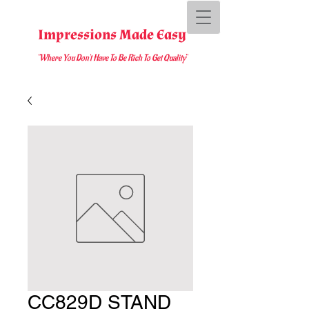
Impressions Made Easy
"Where You D
on't Have To Be Rich To Get Quality
"
CC829D STAND