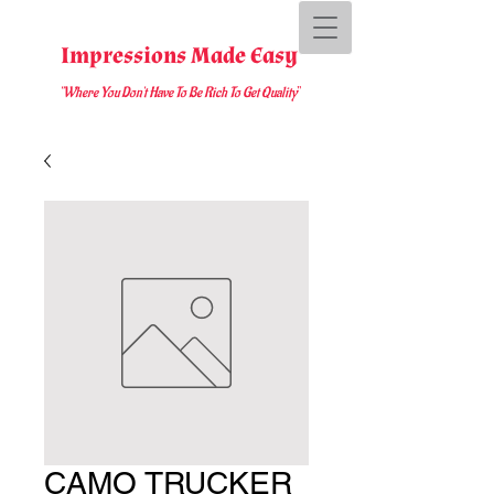
Impressions Made Easy
"Where You D
on't Have To Be Rich To Get Quality
"
CAMO TRUCKER