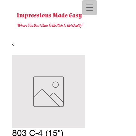
Impressions Made Easy
"Where You D
on't Have To Be Rich To Get Quality
"
803 C-4 (15")