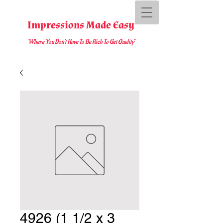
Impressions Made Easy
"Where You D
on't Have To Be Rich To Get Quality
"
4926 (1 1/2 x 3