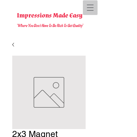
Impressions Made Easy
"Where You D
on't Have To Be Rich To Get Quality
"
2x3 Magnet