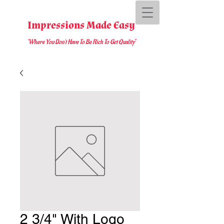
Impressions Made Easy
"Where You D
on't Have To Be Rich To Get Quality
"
2 3/4" With Logo