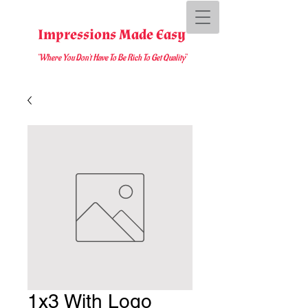
Impressions Made Easy
"Where You D
on't Have To Be Rich To Get Quality
"
1x3 With Logo