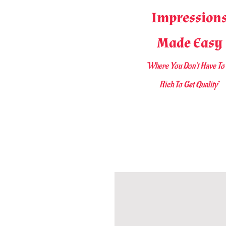
Impression
Made Easy
"Where You D
on't Have To
Rich To Get Quality
"