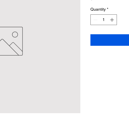
Quantity
*