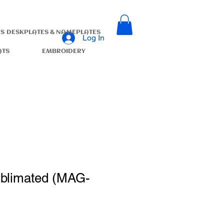
S
DESKPLATES & NAMEPLATES
Log In
ATS
EMBROIDERY
ublimated (MAG-