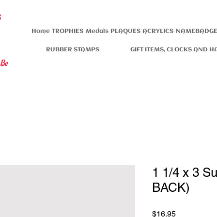
s
Home
TROPHIES
Medals
PLAQUES
ACRYLICS
NAMEBADGE
RUBBER STAMPS
GIFT ITEMS, CLOCKS AND H
 Be
1 1/4 x 3 S
BACK)
Price
$16.95